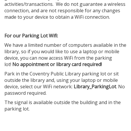
activities/transactions. We do not guarantee a wireless
connection, and are not responsible for any changes
made to your device to obtain a WiFi connection.
For our Parking Lot Wifi:
We have a limited number of computers available in the
library, so if you would like to use a laptop or mobile
device, you can now access WiFi from the parking
lot!
No appointment or library card required!
Park in the Coventry Public Library parking lot or sit
outside the library and, using your laptop or mobile
device, select our WiFi network:
Library_ParkingLot
. No
password required.
The signal is available outside the building and in the
parking lot.