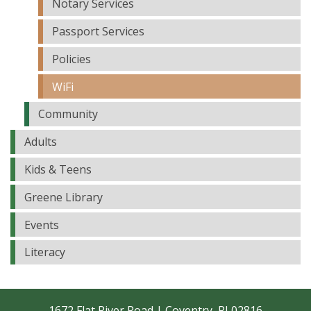
Notary Services
Passport Services
Policies
WiFi
Community
Adults
Kids & Teens
Greene Library
Events
Literacy
1672 Flat River Road | Coventry, RI 02816