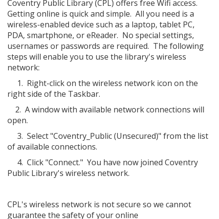
Coventry Public Library (CPL) offers free Wifi access.
Getting online is quick and simple. All you need is a
wireless-enabled device such as a laptop, tablet PC,
PDA, smartphone, or eReader. No special settings,
usernames or passwords are required. The following
steps will enable you to use the library's wireless
network:
1. Right-click on the wireless network icon on the
right side of the Taskbar.
2. A window with available network connections will
open.
3. Select "Coventry_Public (Unsecured)" from the list
of available connections.
4. Click "Connect." You have now joined Coventry
Public Library's wireless network.
CPL's wireless network is not secure so we cannot
guarantee the safety of your online