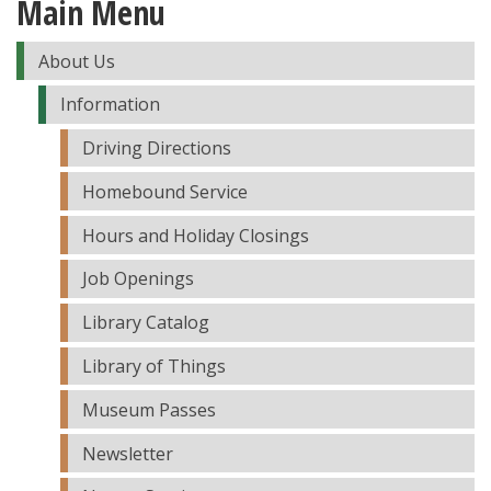
Main Menu
About Us
Information
Driving Directions
Homebound Service
Hours and Holiday Closings
Job Openings
Library Catalog
Library of Things
Museum Passes
Newsletter