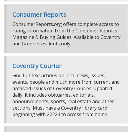
Consumer Reports
ConsumerReports.org offers complete access to
rating information from the Consumer Reports
Magazine & Buying Guides. Available to Coventry
and Greene residents only.
Coventry Courier
Find full-text articles on local news, issues,
events, people and much more from current and
archived issues of Coventry Courier. Updated
daily, it includes obituaries, editorials,
announcements, sports, real estate and other
sections. Must have a Coventry library card
beginning with 22224 to access from home.