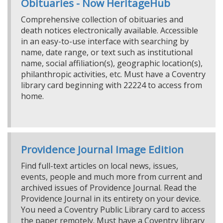
Obituaries - Now HeritageHub
Comprehensive collection of obituaries and
death notices electronically available. Accessible
in an easy-to-use interface with searching by
name, date range, or text such as institutional
name, social affiliation(s), geographic location(s),
philanthropic activities, etc. Must have a Coventry
library card beginning with 22224 to access from
home.
Providence Journal Image Edition
Find full-text articles on local news, issues,
events, people and much more from current and
archived issues of Providence Journal. Read the
Providence Journal in its entirety on your device.
You need a Coventry Public Library card to access
the paper remotely. Must have a Coventry library