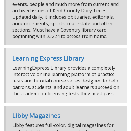
events, people and much more from current and
archived issues of Kent County Daily Times.
Updated daily, it includes obituaries, editorials,
announcements, sports, real estate and other
sections. Must have a Coventry library card
beginning with 22224 to access from home.
Learning Express Library
LearningExpress Library provides a completely
interactive online learning platform of practice
tests and tutorial course series designed to help
patrons, students, and adult learners succeed on
the academic or licensing tests they must pass.
Libby Magazines
Libby features full-color, digital magazines for