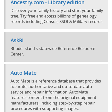
Ancestry.com - Library edition
Discover your family history and start your family
tree. Try free and access billions of genealogy
records including Census, SSDI & Military records.
AskRI
Rhode Island's statewide Reference Resource
Center.
Auto Mate
Auto Mate is a reference database that provides
accurate, authoritative and up-to-date auto
service and repair information. AutoMate
features content from the original equipment
manufacturers, including step-by-step repair
procedures with supporting images,