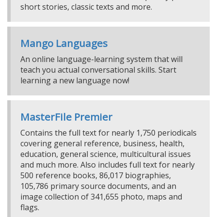
short stories, classic texts and more.
Mango Languages
An online language-learning system that will
teach you actual conversational skills. Start
learning a new language now!
MasterFile Premier
Contains the full text for nearly 1,750 periodicals
covering general reference, business, health,
education, general science, multicultural issues
and much more. Also includes full text for nearly
500 reference books, 86,017 biographies,
105,786 primary source documents, and an
image collection of 341,655 photo, maps and
flags.