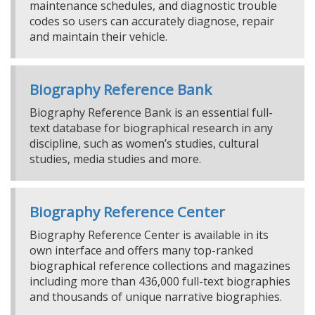
maintenance schedules, and diagnostic trouble
codes so users can accurately diagnose, repair
and maintain their vehicle.
Biography Reference Bank
Biography Reference Bank is an essential full-
text database for biographical research in any
discipline, such as women’s studies, cultural
studies, media studies and more.
Biography Reference Center
Biography Reference Center is available in its
own interface and offers many top-ranked
biographical reference collections and magazines
including more than 436,000 full-text biographies
and thousands of unique narrative biographies.