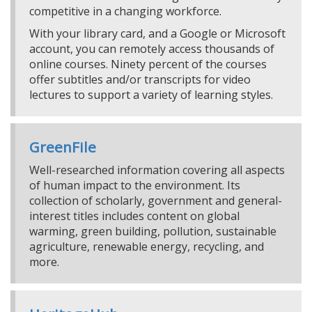
competitive in a changing workforce.
With your library card, and a Google or Microsoft
account, you can remotely access thousands of
online courses. Ninety percent of the courses
offer subtitles and/or transcripts for video
lectures to support a variety of learning styles.
GreenFile
Well-researched information covering all aspects
of human impact to the environment. Its
collection of scholarly, government and general-
interest titles includes content on global
warming, green building, pollution, sustainable
agriculture, renewable energy, recycling, and
more.