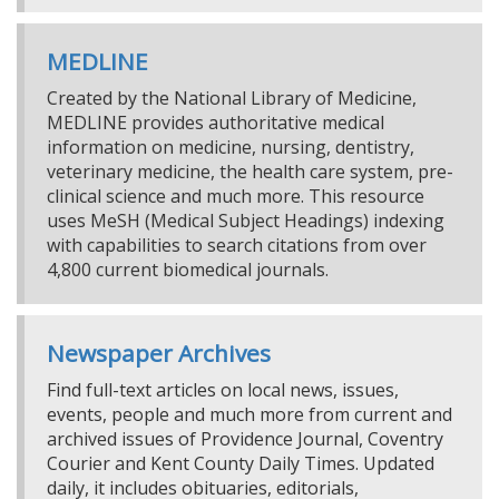
MEDLINE
Created by the National Library of Medicine,
MEDLINE provides authoritative medical
information on medicine, nursing, dentistry,
veterinary medicine, the health care system, pre-
clinical science and much more. This resource
uses MeSH (Medical Subject Headings) indexing
with capabilities to search citations from over
4,800 current biomedical journals.
Newspaper Archives
Find full-text articles on local news, issues,
events, people and much more from current and
archived issues of Providence Journal, Coventry
Courier and Kent County Daily Times. Updated
daily, it includes obituaries, editorials,