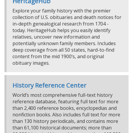
HeritageHub
Explore your family history with the premier
collection of U.S. obituaries and death notices for
in-depth genealogical research from 1704 -
today. HeritageHub helps you easily identify
relatives, uncover new information and
potentially unknown family members. Includes
deep coverage from all 50 states, hard-to-find
content from the mid 1900’s, and original
obituary images.
History Reference Center
World’s most comprehensive full-text history
reference database, featuring full text for more
than 2,400 reference books, encyclopedias and
nonfiction books. Also includes full text for more
than 130 history periodicals, and contains more
than 61,100 historical documents; more than