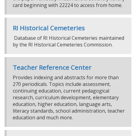
card beginning with 22224 to access from home.
RI Historical Cemeteries
Database of RI Historical Cemeteries maintained
by the RI Historical Cemeteries Commission.
Teacher Reference Center
Provides indexing and abstracts for more than
270 periodicals. Topics include assessment,
continuing education, current pedagogical
research, curriculum development, elementary
education, higher education, language arts,
literacy standards, school administration, teacher
education and much more.