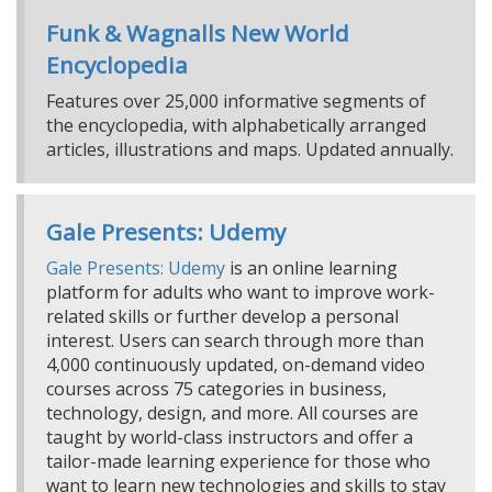
Funk & Wagnalls New World
Encyclopedia
Features over 25,000 informative segments of
the encyclopedia, with alphabetically arranged
articles, illustrations and maps. Updated annually.
Gale Presents: Udemy
Gale Presents: Udemy
is an online learning
platform for adults who want to improve work-
related skills or further develop a personal
interest. Users can search through more than
4,000 continuously updated, on-demand video
courses across 75 categories in business,
technology, design, and more. All courses are
taught by world-class instructors and offer a
tailor-made learning experience for those who
want to learn new technologies and skills to stay