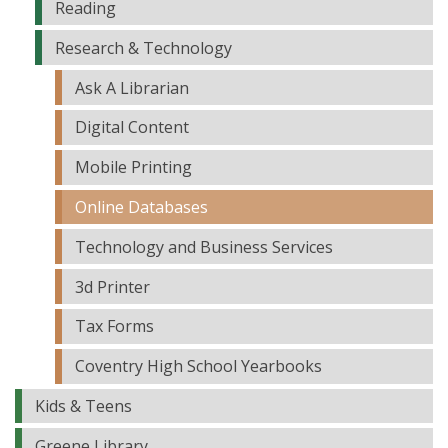
Reading
Research & Technology
Ask A Librarian
Digital Content
Mobile Printing
Online Databases
Technology and Business Services
3d Printer
Tax Forms
Coventry High School Yearbooks
Kids & Teens
Greene Library