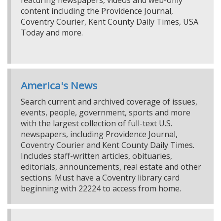
featuring newspapers, videos and web-only
content including the Providence Journal,
Coventry Courier, Kent County Daily Times, USA
Today and more.
America's News
Search current and archived coverage of issues,
events, people, government, sports and more
with the largest collection of full-text U.S.
newspapers, including Providence Journal,
Coventry Courier and Kent County Daily Times.
Includes staff-written articles, obituaries,
editorials, announcements, real estate and other
sections. Must have a Coventry library card
beginning with 22224 to access from home.