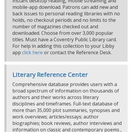
instant desktop reading, mobile streaming and
mobile-app download. Patrons can add new and
back issues to personal reading libraries with no
holds, no checkout periods and no limits to the
number of magazines checked out and
downloaded. Choose from over 3,000 popular
titles. Must have a Coventry Public Library card.
For help in adding this collection to your Libby
app
click here
or contact the Reference Desk.
Literary Reference Center
Comprehensive database provides users with a
broad spectrum of information on thousands of
authors and their works across literary
disciplines and timeframes. Full-text database of
more than 35,000 plot summaries, synopses and
work overviews; articles/essays; author
biographies; book reviews, author interviews and
information on classic and contemporary poems ,