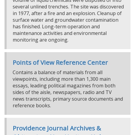
volume of liquid chemicals were disposed of into
several unlined trenches. The site was discovered
in 1977, after a fire and an explosion. Cleanup of
surface water and groundwater contamination
has finished. Long-term operation and
maintenance activities and environmental
monitoring are ongoing.
Points of View Reference Center
Contains a balance of materials from all
viewpoints, including more than 1,300 main
essays, leading political magazines from both
sides of the aisle, newspapers, radio and TV
news transcripts, primary source documents and
reference books.
Providence Journal Archives &