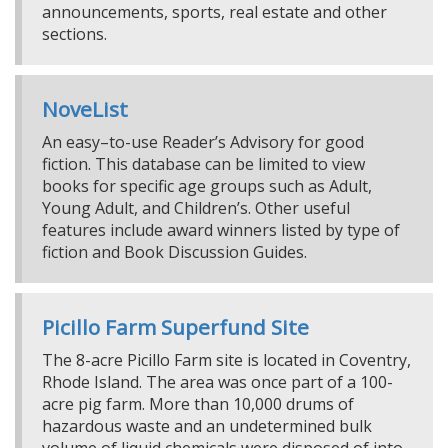
announcements, sports, real estate and other
sections.
NoveList
An easy–to-use Reader’s Advisory for good
fiction. This database can be limited to view
books for specific age groups such as Adult,
Young Adult, and Children’s. Other useful
features include award winners listed by type of
fiction and Book Discussion Guides.
Picillo Farm Superfund Site
The 8-acre Picillo Farm site is located in Coventry,
Rhode Island. The area was once part of a 100-
acre pig farm. More than 10,000 drums of
hazardous waste and an undetermined bulk