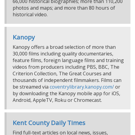
66,000 historical biographies; more than 110,200
photos and maps; and more than 80 hours of
historical video.
Kanopy
Kanopy offers a broad selection of more than
30,000 films including quality documentaries,
feature films, foreign language films and training
videos from producers including PBS, BBC, The
Criterion Collection, The Great Courses and
thousands of independent filmmakers. Films can
be streamed via
coventrylibrary.kanopy.com/
or
by downloading the Kanopy mobile app for iOS,
Android, AppleTV, Roku or Chromecast.
Kent County Daily Times
Find full-text articles on local news, issues,