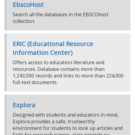
EbscoHost
Search all the databases in the EBSCOhost
collection.
ERIC (Educational Resource
Information Center)
Offers access to education literature and
resources. Database contains more than
1,243,000 records and links to more than 224,000
full-text documents.
Explora
Designed with students and educators in mind,
Explora provides a safe, trustworthy
environment for students to look up articles and
facts for research papers, class projects or