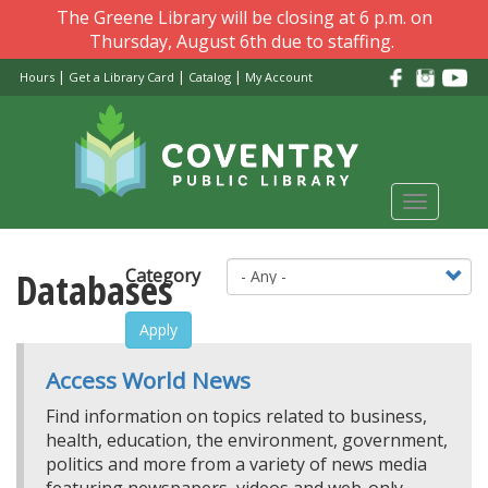
Skip
The Greene Library will be closing at 6 p.m. on
to
Thursday, August 6th due to staffing.
main
|
|
|
Hours
Get a Library Card
Catalog
My Account
content
Toggle
navigati
Databases
Category
Apply
Access World News
Find information on topics related to business,
health, education, the environment, government,
politics and more from a variety of news media