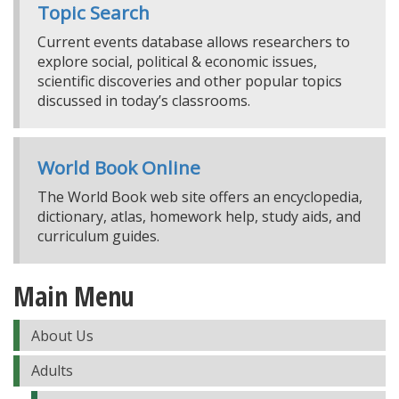
Topic Search
Current events database allows researchers to
explore social, political & economic issues,
scientific discoveries and other popular topics
discussed in today’s classrooms.
World Book Online
The World Book web site offers an encyclopedia,
dictionary, atlas, homework help, study aids, and
curriculum guides.
Main Menu
About Us
Adults