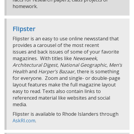
homework.
Flipster
Flipster is an easy to use online newsstand that
provides a carousel of the most recent
issues and back issues of some of your favorite
magazines. With titles like
Newsweek
,
Architectural Digest
,
National Geographic
,
Men’s
Health
and
Harper’s Bazaar
, there is something
for everyone. Zoom and single- or double-page
layout features make the full magazine layout
easy to read. Texts also contain links to
referenced material like websites and social
media.
Flipster is available to Rhode Islanders through
AskRI.com
.