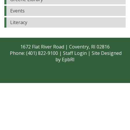
Events
Literacy
1672 Flat River Road | Coventry, RI 02816
Phone: (401) 822-9100 |
Staff Login
| Site Designed
by
EpbRI