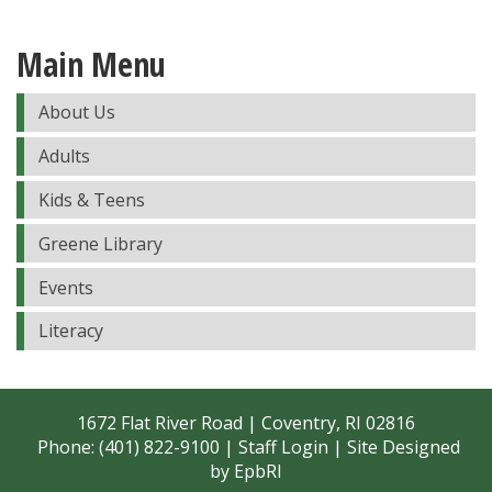
Main Menu
About Us
Adults
Kids & Teens
Greene Library
Events
Literacy
1672 Flat River Road | Coventry, RI 02816
Phone: (401) 822-9100 |
Staff Login
| Site Designed
by
EpbRI