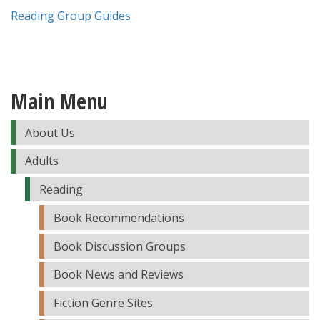
Reading Group Guides
Main Menu
About Us
Adults
Reading
Book Recommendations
Book Discussion Groups
Book News and Reviews
Fiction Genre Sites