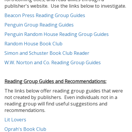
publisher's website. Use the links below to investigate.
Beacon Press Reading Group Guides
Penguin Group Reading Guides
Penguin Random House Reading Group Guides
Random House Book Club
Simon and Schuster Book Club Reader
W.W. Norton and Co. Reading Group Guides
Reading Group Guides and Recommendations:
The links below offer reading group guides that were
not created by publishers. Even individuals not in a
reading group will find useful suggestions and
recommendations.
Lit Lovers
Oprah's Book Club