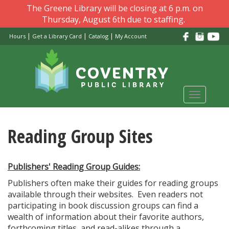
Skip
The Greene Library will be closing at 6 p.m. on
to
Thursday, August 6th due to staffing.
main
|
|
|
Hours
Get a Library Card
Catalog
My Account
content
Toggle
navigati
Reading Group Sites
Publishers' Reading Group Guides:
Publishers often make their guides for reading groups
available through their websites. Even readers not
participating in book discussion groups can find a
wealth of information about their favorite authors,
forthcoming titles, and read-alikes through a