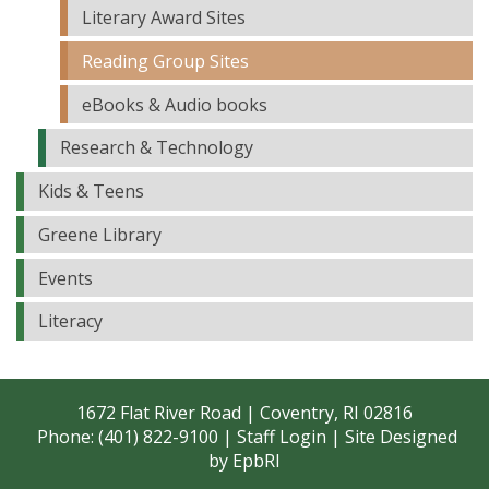
Literary Award Sites
Reading Group Sites
eBooks & Audio books
Research & Technology
Kids & Teens
Greene Library
Events
Literacy
1672 Flat River Road | Coventry, RI 02816
Phone: (401) 822-9100 |
Staff Login
| Site Designed
by
EpbRI