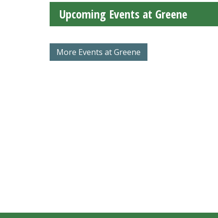
Upcoming Events at Greene
More Events at Greene