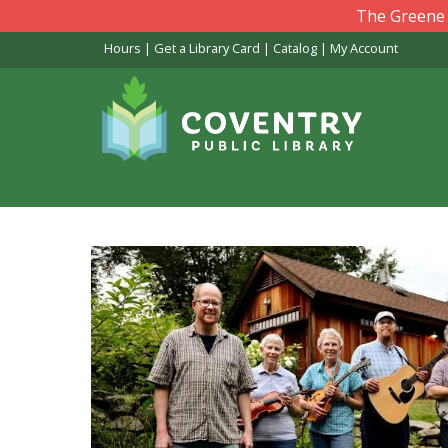
Skip
The Greene L
to
Hours
|
Get a Library Card
|
Catalog
|
My Account
main
content