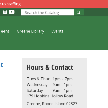
 to staffing.
Look
for
Teens
Greene Library
Events
t
Hours & Contact
Tues & Thur
1pm – 7pm
Wednesday
9am - 1pm
Saturday
9am - 1pm
179 Hopkins Hollow Road
Greene, Rhode Island 02827