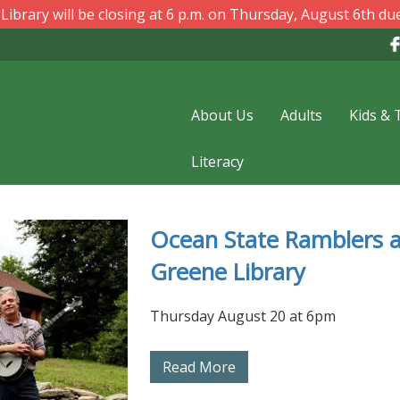
ibrary will be closing at 6 p.m. on Thursday, August 6th due
About Us
Adults
Kids & 
Literacy
Ocean State Ramblers a
Summer Reading
Greene Library
Registration at Greene
Library
Thursday August 20 at 6pm
Read More
Read More