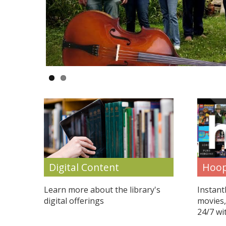
Hoop
Digital Content
Instant
Learn more about the library's
movies,
digital offerings
24/7 wi