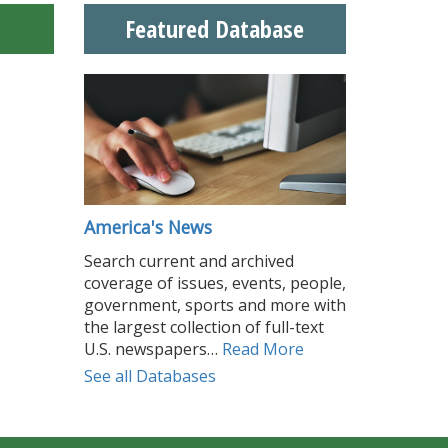
Featured Database
America's News
Search current and archived
coverage of issues, events, people,
government, sports and more with
the largest collection of full-text
U.S. newspapers…
Read More
See all Databases