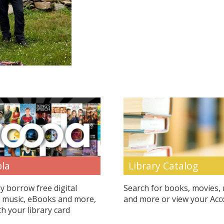
Library Catalog
la
Search for books, movies,
ly borrow free digital
and more or view your Acc
 music, eBooks and more,
th your library card