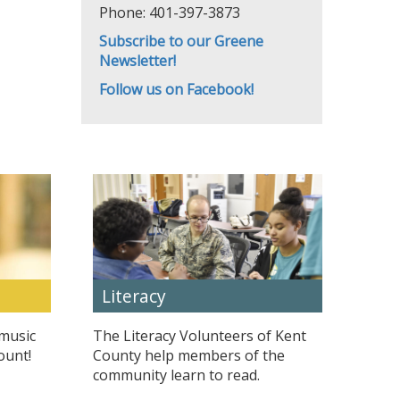
Phone: 401-397-3873
Subscribe to our Greene
Newsletter!
Follow us on Facebook!
Literacy
 music
The Literacy Volunteers of Kent
ount!
County help members of the
community learn to read.