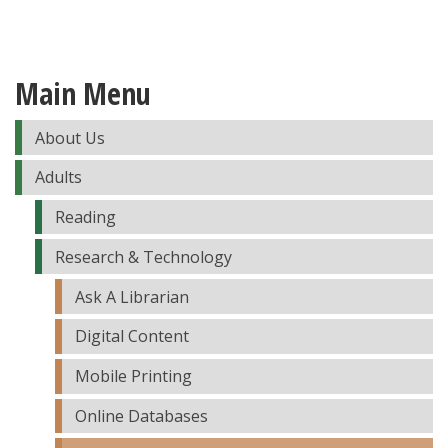
Main Menu
About Us
Adults
Reading
Research & Technology
Ask A Librarian
Digital Content
Mobile Printing
Online Databases