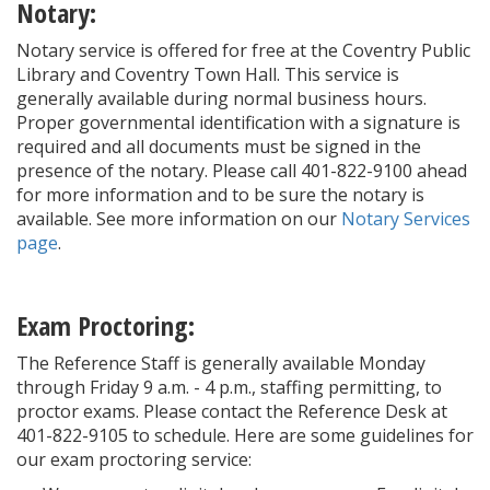
Notary:
Notary service is offered for free at the Coventry Public
Library and Coventry Town Hall. This service is
generally available during normal business hours.
Proper governmental identification with a signature is
required and all documents must be signed in the
presence of the notary. Please call 401-822-9100 ahead
for more information and to be sure the notary is
available. See more information on our
Notary Services
page
.
Exam Proctoring:
The Reference Staff is generally available Monday
through Friday 9 a.m. - 4 p.m., staffing permitting, to
proctor exams. Please contact the Reference Desk at
401-822-9105 to schedule. Here are some guidelines for
our exam proctoring service: