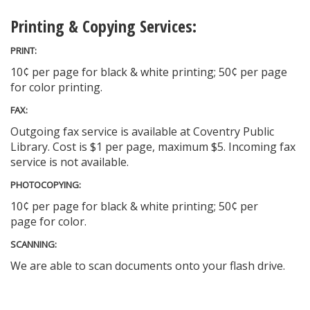
Printing & Copying Services:
PRINT:
10¢ per page for black & white printing; 50¢ per page
for color printing.
FAX:
Outgoing fax service is available at Coventry Public
Library. Cost is $1 per page, maximum $5. Incoming fax
service is not available.
PHOTOCOPYING:
10¢ per page for black & white printing; 50¢ per
page for color.
SCANNING:
We are able to scan documents onto your flash drive.