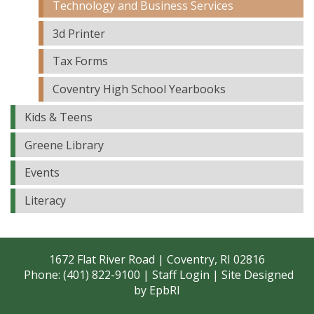
Technology and Business Services
3d Printer
Tax Forms
Coventry High School Yearbooks
Kids & Teens
Greene Library
Events
Literacy
1672 Flat River Road | Coventry, RI 02816
Phone: (401) 822-9100 |
Staff Login
| Site Designed
by
EpbRI