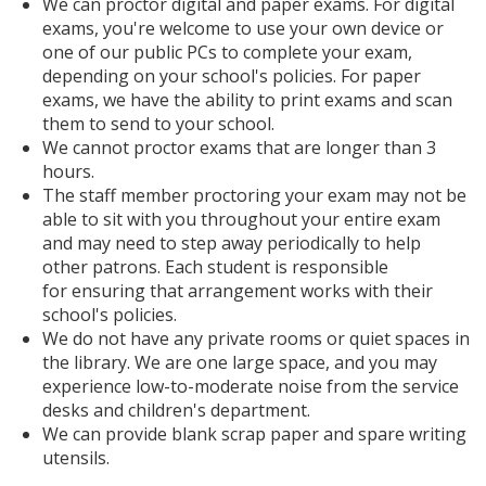
We can proctor digital and paper exams. For digital
exams, you're welcome to use your own device or
one of our public PCs to complete your exam,
depending on your school's policies. For paper
exams, we have the ability to print exams and scan
them to send to your school.
We cannot proctor exams that are longer than 3
hours.
The staff member proctoring your exam may not be
able to sit with you throughout your entire exam
and may need to step away periodically to help
other patrons. Each student is responsible
for ensuring that arrangement works with their
school's policies.
We do not have any private rooms or quiet spaces in
the library. We are one large space, and you may
experience low-to-moderate noise from the service
desks and children's department.
We can provide blank scrap paper and spare writing
utensils.