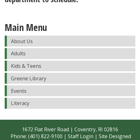
Main Menu
About Us
Adults
Kids & Teens
Greene Library
Events
Literacy
1672 Flat River Road | Coventry, RI 02816
Phone: (401) 822-9100 |
Staff Login
| Site Designed