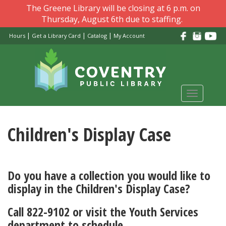
Skip
The Greene Library will be closing at 6 p.m. on
to
Thursday, August 6th due to staffing.
main
|
|
|
Hours
Get a Library Card
Catalog
My Account
content
Toggle
navigati
Children's Display Case
Do you have a collection you would like to
display in the Children's Display Case?
Call 822-9102 or visit the Youth Services
department to schedule.