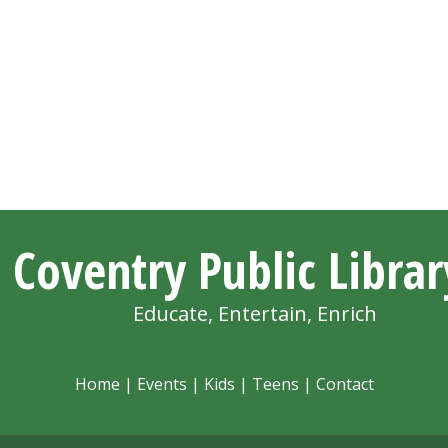
Coventry Public Librar
Educate, Entertain, Enrich
Home
|
Events
|
Kids
|
Teens
|
Contact