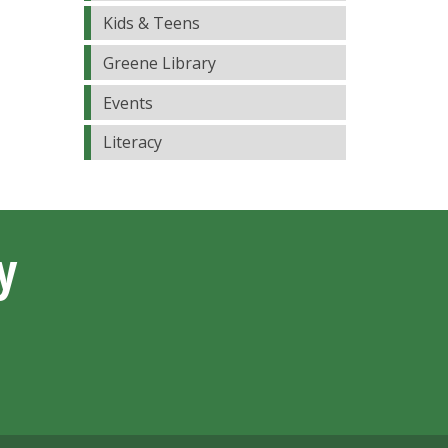
Kids & Teens
Greene Library
Events
Literacy
y