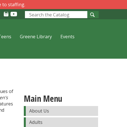
 to staffing.
Look
for
Teens
Greene Library
Events
sues of
Main Menu
en’s
atures
and
About Us
Adults