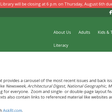
ibrary will be closing at 6 p.m. on Thursday, August 6th due
About Us
Adults
Kids & 
Literacy
at provides a carousel of the most recent issues and back is
like
Newsweek
,
Architectural Digest
,
National Geographic
,
M
ng for everyone. Zoom and single- or double-page layout fe
xts also contain links to referenced material like websites 
gh
AskRI.com
.