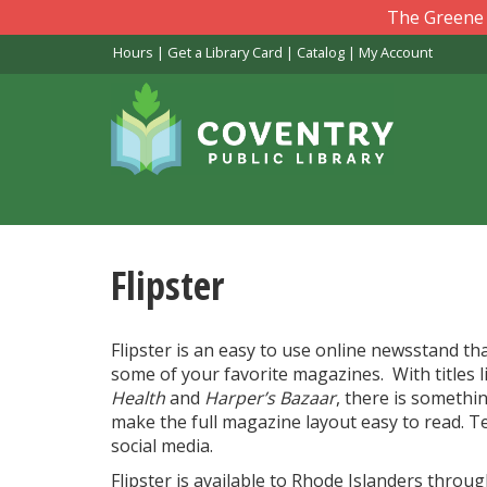
Skip
The Greene L
to
Hours
|
Get a Library Card
|
Catalog
|
My Account
main
content
Flipster
Flipster is an easy to use online newsstand th
some of your favorite magazines. With titles 
Health
and
Harper’s Bazaar
, there is somethi
make the full magazine layout easy to read. Te
social media.
Flipster is available to Rhode Islanders throu