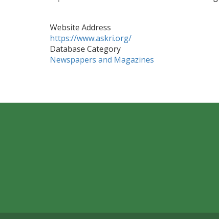
Website Address
https://www.askri.org/
Database Category
Newspapers and Magazines