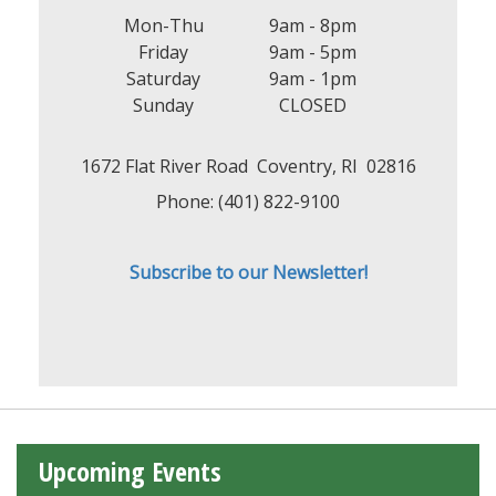
Mon-Thu
9am - 8pm
Friday
9am - 5pm
Saturday
9am - 1pm
Sunday
CLOSED
1672 Flat River Road Coventry, RI 02816
Phone: (401) 822-9100
Subscribe to our Newsletter!
Upcoming Events