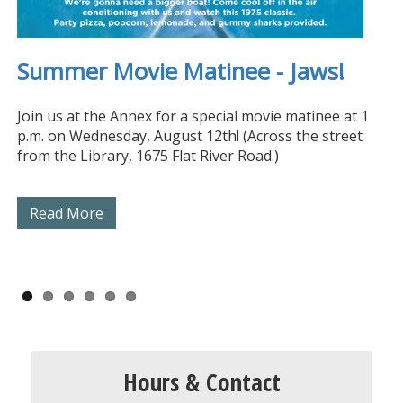
We now offer passport photos!
Special Edition Library Card
Summer Movie Matinee - Jaws!
Closed Monday, August 10th
Museum Passes Available
Summer Reading 2026!
Available Now!
Join us at the Annex for a special movie matinee at 1
p.m. on Wednesday, August 12th! (Across the street
from the Library, 1675 Flat River Road.)
Read More
Read More
Read More
Read More
Read More
Read More
Hours & Contact