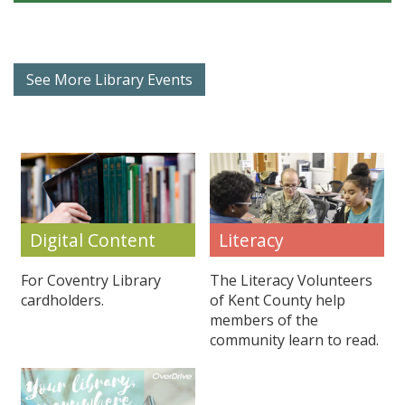
See More Library Events
Literacy
Digital Content
The Literacy Volunteers
For Coventry Library
of Kent County help
cardholders.
members of the
community learn to read.