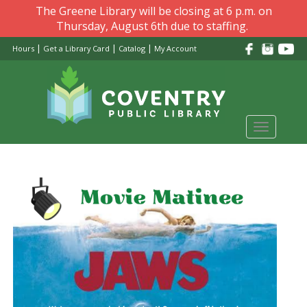
Skip
The Greene Library will be closing at 6 p.m. on
to
Thursday, August 6th due to staffing.
main
|
|
|
Hours
Get a Library Card
Catalog
My Account
content
Toggle
navigati