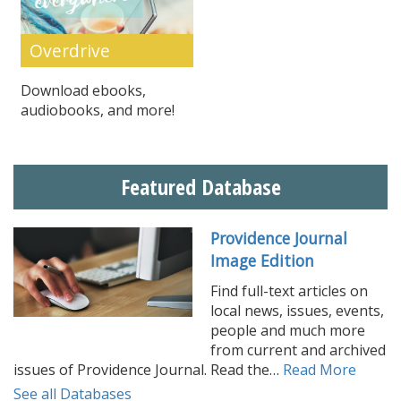
Overdrive
Download ebooks,
audiobooks, and more!
Featured Database
Providence Journal
Image Edition
Find full-text articles on
local news, issues, events,
people and much more
from current and archived
issues of Providence Journal. Read the…
Read More
See all Databases