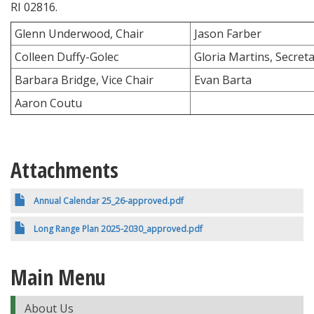
RI 02816.
Glenn Underwood, Chair
Jason Farber
Colleen Duffy-Golec
Gloria Martins, Secret
Barbara Bridge, Vice Chair
Evan Barta
Aaron Coutu
Attachments
Annual Calendar 25_26-approved.pdf
Long Range Plan 2025-2030_approved.pdf
Main Menu
About Us