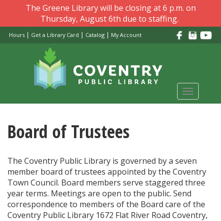
Skip
The Greene Library will be closing at 6 p.m. on
to
Thursday, August 6th due to staffing.
main
|
|
|
Hours
Get a Library Card
Catalog
My Account
content
Toggle
navigati
Board of Trustees
The Coventry Public Library is governed by a seven
member board of trustees appointed by the Coventry
Town Council. Board members serve staggered three
year terms. Meetings are open to the public. Send
correspondence to members of the Board care of the
Coventry Public Library 1672 Flat River Road Coventry,