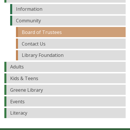
Information
Community
Board of Trustees
Contact Us
Library Foundation
Adults
Kids & Teens
Greene Library
Events
Literacy