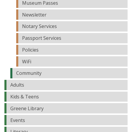
Museum Passes
Newsletter
Notary Services
Passport Services
Policies
WiFi
Community
Adults
Kids & Teens
Greene Library
Events
Literacy