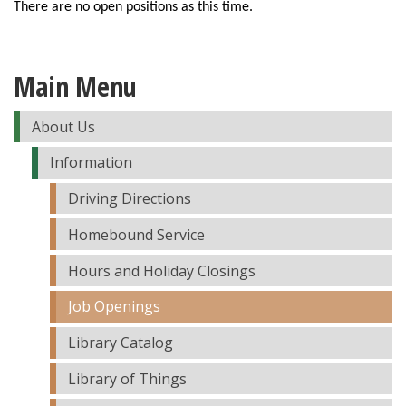
There are no open positions as this time.
Main Menu
About Us
Information
Driving Directions
Homebound Service
Hours and Holiday Closings
Job Openings
Library Catalog
Library of Things