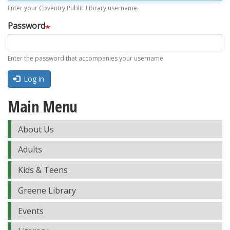
Enter your Coventry Public Library username.
Password
Enter the password that accompanies your username.
Log in
Main Menu
About Us
Adults
Kids & Teens
Greene Library
Events