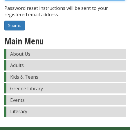
Password reset instructions will be sent to your
registered email address.
Submit
Main Menu
About Us
Adults
Kids & Teens
Greene Library
Events
Literacy