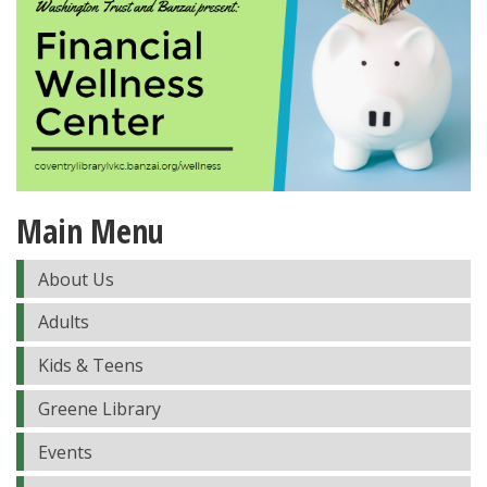
Main Menu
About Us
Adults
Kids & Teens
Greene Library
Events