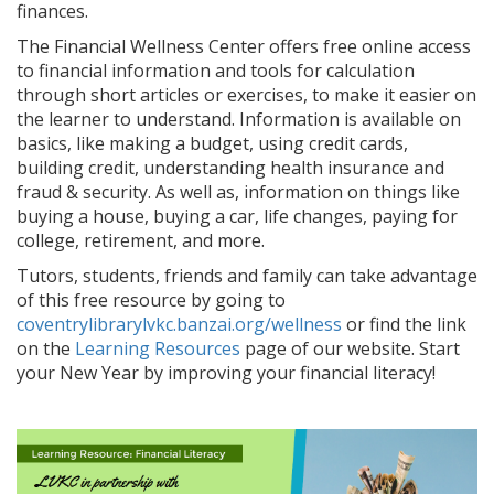
finances.
The Financial Wellness Center offers free online access
to financial information and tools for calculation
through short articles or exercises, to make it easier on
the learner to understand. Information is available on
basics, like making a budget, using credit cards,
building credit, understanding health insurance and
fraud & security. As well as, information on things like
buying a house, buying a car, life changes, paying for
college, retirement, and more.
Tutors, students, friends and family can take advantage
of this free resource by going to
coventrylibrarylvkc.banzai.org/wellness
or find the link
on the
Learning Resources
page of our website. Start
your New Year by improving your financial literacy!