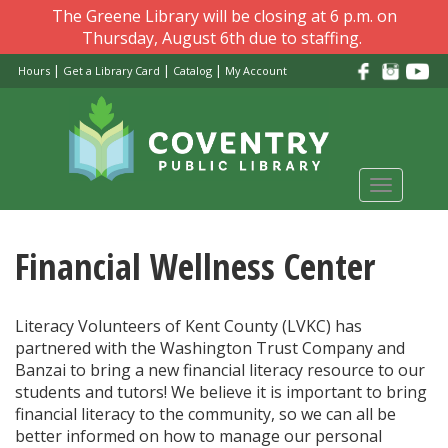
Skip
The Greene Library will be closing at 6 p.m. on
to
Thursday, August 6th due to staffing.
main
|
|
|
Hours
Get a Library Card
Catalog
My Account
content
Toggle
navigati
Financial Wellness Center
Literacy Volunteers of Kent County (LVKC) has
partnered with the Washington Trust Company and
Banzai to bring a new financial literacy resource to our
students and tutors! We believe it is important to bring
financial literacy to the community, so we can all be
better informed on how to manage our personal