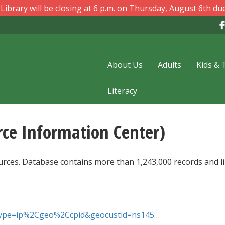
ibrary will be closing at 6 p.m. on Thursday, August 6th due
About Us
Adults
Kids & 
Literacy
rce Information Center)
ources. Database contains more than 1,243,000 records and l
thtype=ip%2Cgeo%2Ccpid&geocustid=ns145…