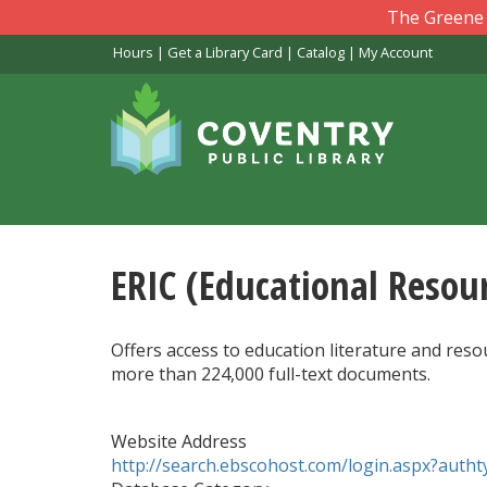
Skip
The Greene L
to
Hours
|
Get a Library Card
|
Catalog
|
My Account
main
content
ERIC (Educational Resou
Offers access to education literature and res
more than 224,000 full-text documents.
Website Address
http://search.ebscohost.com/login.aspx?au