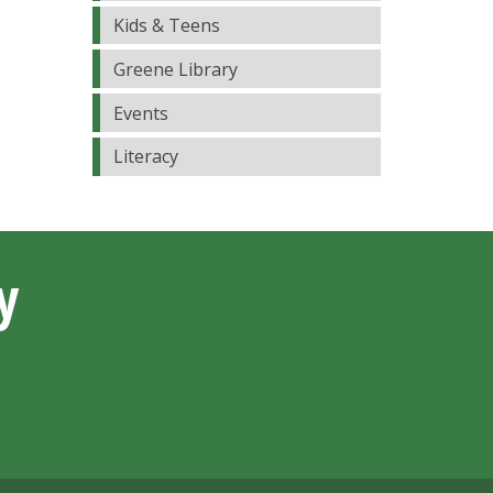
Kids & Teens
Greene Library
Events
Literacy
y