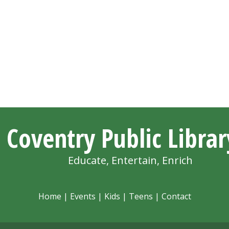
Coventry Public Librar
Educate, Entertain, Enrich
Home
|
Events
|
Kids
|
Teens
|
Contact