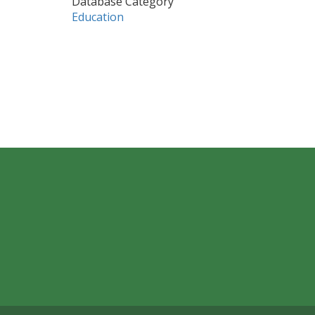
Database Category
Education