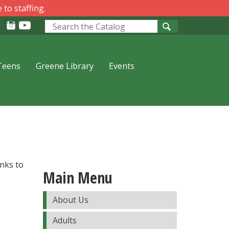
 to staffing.
Look
for
Teens
Greene Library
Events
inks to
Main Menu
About Us
Adults