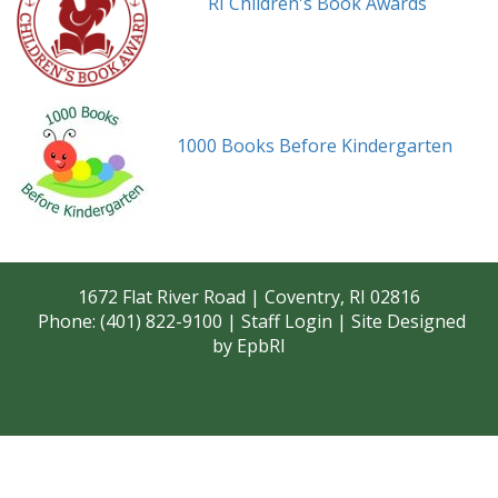
RI Children's Book Awards
1000 Books Before Kindergarten
1672 Flat River Road | Coventry, RI 02816
Phone: (401) 822-9100 |
Staff Login
| Site Designed
by
EpbRI