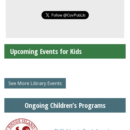
Upcoming Events for Kids
See More Library Events
Ongoing Children’s Programs