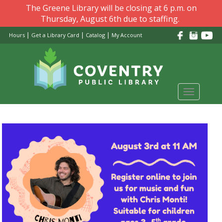
Skip
The Greene Library will be closing at 6 p.m. on
to
Thursday, August 6th due to staffing.
main
|
|
|
Hours
Get a Library Card
Catalog
My Account
content
Toggle
navigati