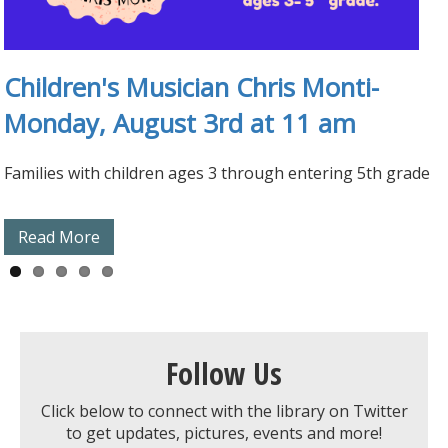
At-Home Learning Kits
Children's Musician Chris Monti-
1000 Books Before Kindergarten
Playaways & Wonderbooks
Children's Display Case
Monday, August 3rd at 11 am
Families with children ages 3 through entering 5th grade
Read More
Read More
Read More
Read More
Read More
Follow Us
Click below to connect with the library on Twitter
to get updates, pictures, events and more!