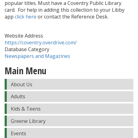
popular titles. Must have a Coventry Public Library
card. For help in adding this collection to your Libby
app
click here
or contact the Reference Desk.
Website Address
https://coventry.overdrive.com/
Database Category
Newspapers and Magazines
Main Menu
About Us
Adults
Kids & Teens
Greene Library
Events