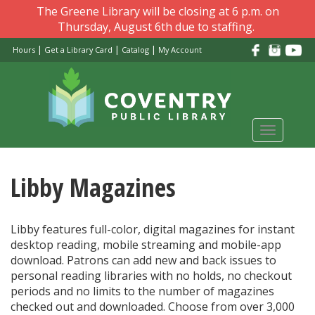
Skip
The Greene Library will be closing at 6 p.m. on
to
Thursday, August 6th due to staffing.
main
|
|
|
Hours
Get a Library Card
Catalog
My Account
content
Toggle
navigati
Libby Magazines
Libby features full-color, digital magazines for instant
desktop reading, mobile streaming and mobile-app
download. Patrons can add new and back issues to
personal reading libraries with no holds, no checkout
periods and no limits to the number of magazines
checked out and downloaded. Choose from over 3,000