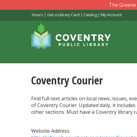
Skip
The Greene L
to
Hours
|
Get a Library Card
|
Catalog
|
My Account
main
content
Coventry Courier
Find full-text articles on local news, issues,
of Coventry Courier. Updated daily, it includes
other sections. Must have a Coventry library 
Website Address