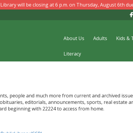
ibrary will be closing at 6 p.m. on Thursday, August 6th due
About Us
Adults
Kids & 
Literacy
 events, people and much more from current and archived issu
 obituaries, editorials, announcements, sports, real estate a
card beginning with 22224 to access from home.