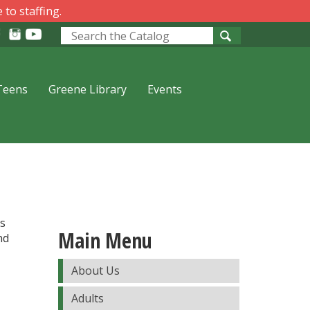
 to staffing.
Look
for
Teens
Greene Library
Events
es
Main Menu
nd
About Us
Adults