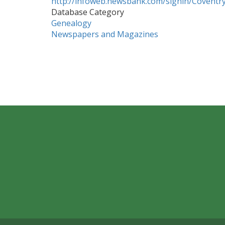
http://infoweb.newsbank.com/signin/Coventry
Database Category
Genealogy
Newspapers and Magazines