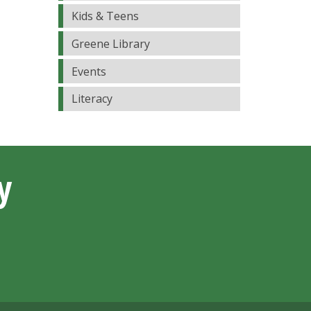
Kids & Teens
Greene Library
Events
Literacy
y