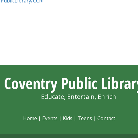
PublicLibrary/CCRI
Coventry Public Librar
Educate, Entertain, Enrich
Home
|
Events
|
Kids
|
Teens
|
Contact