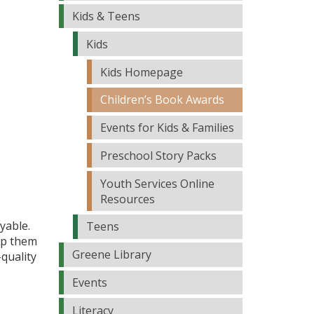
Kids & Teens
Kids
Kids Homepage
Children’s Book Awards
Events for Kids & Families
Preschool Story Packs
Youth Services Online
Resources
yable.
Teens
elp them
Greene Library
-quality
Events
Literacy