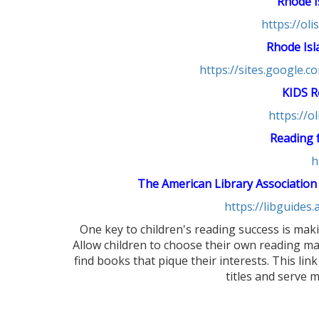
Rhode I
https://ol
Rhode Isl
https://sites.google.
KIDS R
https://o
Reading f
h
The American Library Association
https://libguides
One key to children's reading success is maki
Allow children to choose their own reading ma
find books that pique their interests. This link
titles and serve 