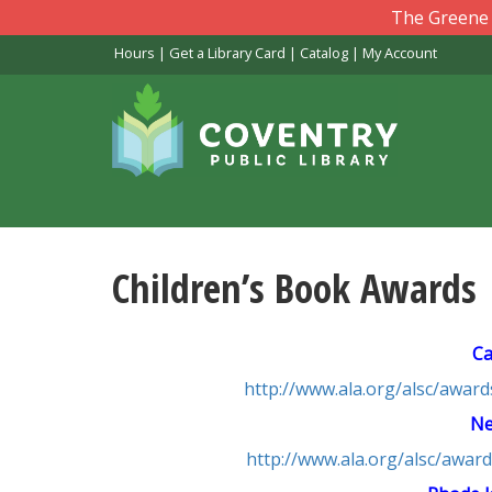
Skip
The Greene L
to
Hours
|
Get a Library Card
|
Catalog
|
My Account
main
content
Children’s Book Awards
Ca
http://www.ala.org/alsc/awar
Ne
http://www.ala.org/alsc/aw