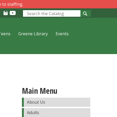
 to staffing.
Look
for
Teens
Greene Library
Events
Main Menu
About Us
Adults