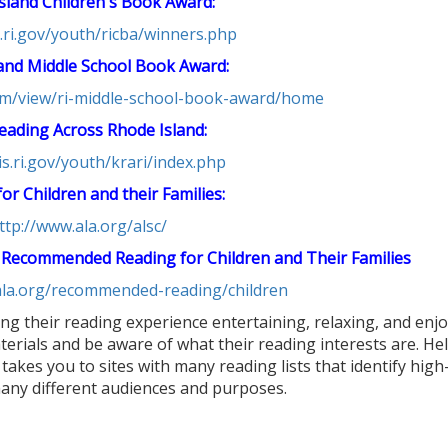
sland Children's Book Award:
is.ri.gov/youth/ricba/winners.php
and Middle School Book Award:
com/view/ri-middle-school-book-award/home
eading Across Rhode Island:
lis.ri.gov/youth/krari/index.php
or Children and their Families:
ttp://www.ala.org/alsc/
 Recommended Reading for Children and Their Families
.ala.org/recommended-reading/children
ng their reading experience entertaining, relaxing, and enjo
terials and be aware of what their reading interests are. H
 takes you to sites with many reading lists that identify high
many different audiences and purposes.