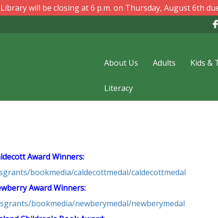
ibrary will be closing at 6 p.m. on Thursday, August 6th due
About Us
Adults
Kids & 
Literacy
ldecott Award Winners:
dsgrants/bookmedia/caldecottmedal/caldecottmedal
wberry Award Winners:
ardsgrants/bookmedia/newberymedal/newberymedal