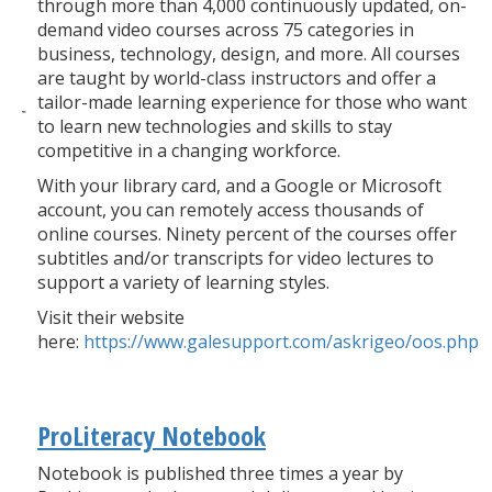
through more than 4,000 continuously updated, on-
demand video courses across 75 categories in
business, technology, design, and more. All courses
are taught by world-class instructors and offer a
tailor-made learning experience for those who want
to learn new technologies and skills to stay
competitive in a changing workforce.
With your library card, and a Google or Microsoft
account, you can remotely access thousands of
online courses. Ninety percent of the courses offer
subtitles and/or transcripts for video lectures to
support a variety of learning styles.
Visit their website
here:
https://www.galesupport.com/askrigeo/oos.php
ProLiteracy Notebook
Notebook is published three times a year by