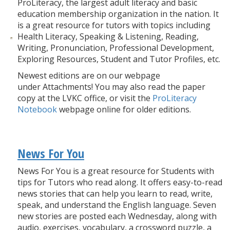
ProLiteracy, the largest adult literacy and basic
education membership organization in the nation. It
is a great resource for tutors with topics including
Health Literacy, Speaking & Listening, Reading,
Writing, Pronunciation, Professional Development,
Exploring Resources, Student and Tutor Profiles, etc.
Newest editions are on our webpage
under Attachments! You may also read the paper
copy at the LVKC office, or visit the
ProLiteracy
Notebook
webpage online for older editions.
News For You
News For You is a great resource for Students with
tips for Tutors who read along. It offers easy-to-read
news stories that can help you learn to read, write,
speak, and understand the English language. Seven
new stories are posted each Wednesday, along with
audio, exercises, vocabulary, a crossword puzzle, a