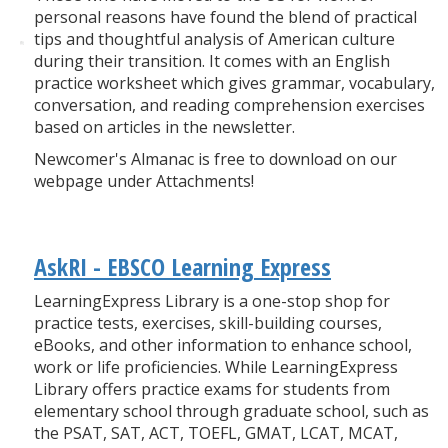
personal reasons have found the blend of practical
tips and thoughtful analysis of American culture
during their transition. It comes with an English
practice worksheet which gives grammar, vocabulary,
conversation, and reading comprehension exercises
based on articles in the newsletter.
Newcomer's Almanac is free to download on our
webpage under Attachments!
AskRI - EBSCO Learning Express
LearningExpress Library is a one-stop shop for
practice tests, exercises, skill-building courses,
eBooks, and other information to enhance school,
work or life proficiencies. While LearningExpress
Library offers practice exams for students from
elementary school through graduate school, such as
the PSAT, SAT, ACT, TOEFL, GMAT, LCAT, MCAT,