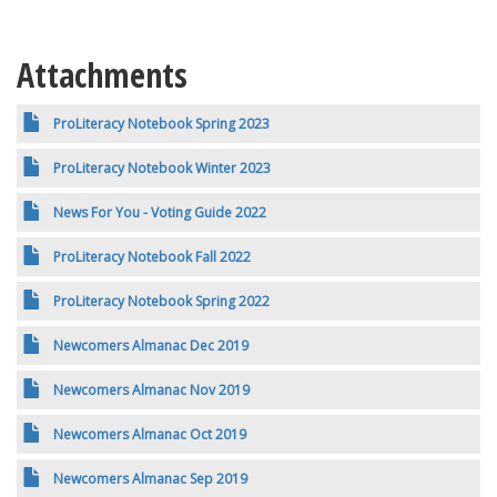
Attachments
ProLiteracy Notebook Spring 2023
ProLiteracy Notebook Winter 2023
News For You - Voting Guide 2022
ProLiteracy Notebook Fall 2022
ProLiteracy Notebook Spring 2022
Newcomers Almanac Dec 2019
Newcomers Almanac Nov 2019
Newcomers Almanac Oct 2019
Newcomers Almanac Sep 2019