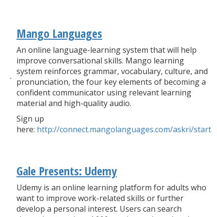
Mango Languages
An online language-learning system that will help
improve conversational skills. Mango learning
system reinforces grammar, vocabulary, culture, and
pronunciation, the four key elements of becoming a
confident communicator using relevant learning
material and high-quality audio.
Sign up
here:
http://connect.mangolanguages.com/askri/start
Gale Presents: Udemy
Udemy is an online learning platform for adults who
want to improve work-related skills or further
develop a personal interest. Users can search