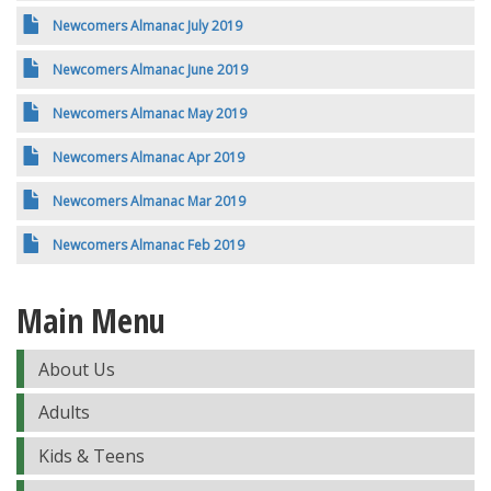
Newcomers Almanac July 2019
Newcomers Almanac June 2019
Newcomers Almanac May 2019
Newcomers Almanac Apr 2019
Newcomers Almanac Mar 2019
Newcomers Almanac Feb 2019
Main Menu
About Us
Adults
Kids & Teens