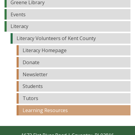
Greene Library
Events
Literacy
Literacy Volunteers of Kent County
Literacy Homepage
Donate
Newsletter
Students
Tutors
Learning Resources