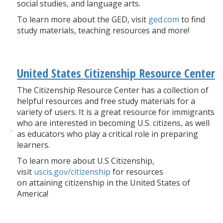
social studies, and language arts.
To learn more about the GED, visit
ged.com
to find
study materials, teaching resources and more!
United States Citizenship Resource Center
The Citizenship Resource Center has a collection of
helpful resources and free study materials for a
variety of users. It is a great resource for immigrants
who are interested in becoming U.S. citizens, as well
as educators who play a critical role in preparing
learners.
To learn more about U.S Citizenship,
visit
uscis.gov/citizenship
for resources
on attaining citizenship in the United States of
America!