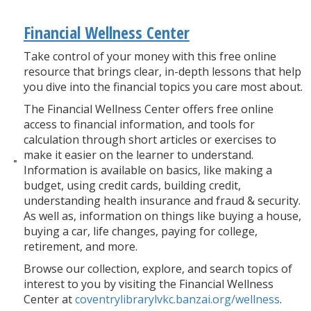
Financial Wellness Center
Take control of your money with this free online
resource that brings clear, in-depth lessons that help
you dive into the financial topics you care most about.
The Financial Wellness Center offers free online
access to financial information, and tools for
calculation through short articles or exercises to
make it easier on the learner to understand.
Information is available on basics, like making a
budget, using credit cards, building credit,
understanding health insurance and fraud & security.
As well as, information on things like buying a house,
buying a car, life changes, paying for college,
retirement, and more.
Browse our collection, explore, and search topics of
interest to you by visiting the Financial Wellness
Center at
coventrylibrarylvkc.banzai.org/wellness
.