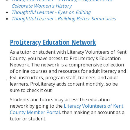
Celebrate Women's History
Thoughtful Learner - Eyes on Editing
Thoughtful Learner - Building Better Summaries
ProLiteracy Education Network
As a tutor or student with Literacy Volunteers of Kent
County, you have access to ProLiteracy's Education
Network. The network is a comprehensive collection
of online courses and resources for adult literacy and
ESL instructors, program staff, trainers, and adult
learners. ProLiteracy adds content monthly, so be
sure to check it out!
Students and tutors may access the education
network by going to the
Literacy Volunteers of Kent
County Member Portal
, then making an account as a
tutor or student.