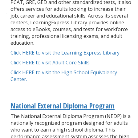
PCAT, GRE, GED and other standardized tests, it also
offers services for adults looking to increase their
job, career and educational skills. Across its several
centers, LearningExpress Library provides online
access to eBooks, courses, and tests for workforce
training, professional licensing exams, and adult
education.
Click HERE to visit the Learning Express Library
Click HERE to visit Adult Core Skills.
Click HERE to visit the High School Equivalency
Center.
National External Diploma Program
The National External Diploma Program (NEDP) is a
nationally recognized program designed for adults
who want to earn a high school diploma. This
performance assessment system assesses the high