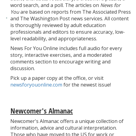
word search, and a poll. The articles on
News for
You
are based on reports from The Associated Press
and The Washington Post news services. All content
is thoroughly reviewed by adult education
professionals and editors to ensure accuracy, low-
level readability, and appropriateness.
News For You Online includes full audio for every
story, interactive exercises, and a moderated
comments section to encourage writing and
discussion.
Pick up a paper copy at the office, or visit
newsforyouonline.com
for the newest issue!
Newcomer's Almanac
Newcomer's Almanac offers a unique collection of
information, advice and cultural interpretation.
Those who have moved to the US for work or