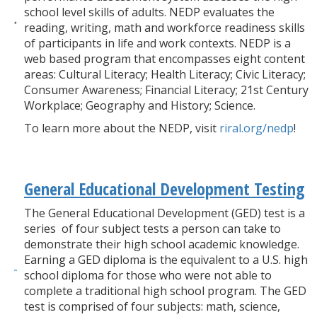
school level skills of adults. NEDP evaluates the
reading, writing, math and workforce readiness skills
of participants in life and work contexts. NEDP is a
web based program that encompasses eight content
areas: Cultural Literacy; Health Literacy; Civic Literacy;
Consumer Awareness; Financial Literacy; 21st Century
Workplace; Geography and History; Science.
To learn more about the NEDP, visit
riral.org/nedp
!
General Educational Development Testing
The General Educational Development (GED) test is a
series of four subject tests a person can take to
demonstrate their high school academic knowledge.
Earning a GED diploma is the equivalent to a U.S. high
school diploma for those who were not able to
complete a traditional high school program. The GED
test is comprised of four subjects: math, science,