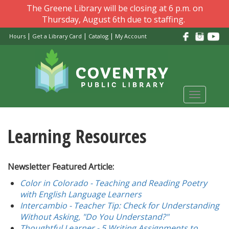
Skip
The Greene Library will be closing at 6 p.m. on
to
Thursday, August 6th due to staffing.
main
|
|
|
Hours
Get a Library Card
Catalog
My Account
content
Toggle
navigati
Learning Resources
Newsletter Featured Article:
Color in Colorado - Teaching and Reading Poetry
with English Language Learners
Intercambio - Teacher Tip: Check for Understanding
Without Asking, "Do You Understand?"
Thoughtful Learner - 5 Writing Assignments to