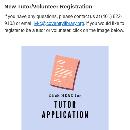
New Tutor/Volunteer Registration
If you have any questions, please contact us at (401) 822-
9103 or email
lvkc@coventrylibrary.org
If you would like to
.
register to be a tutor or volunteer, click on the image below.