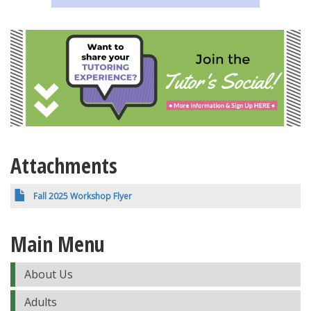
Attachments
Fall 2025 Workshop Flyer
Main Menu
About Us
Adults