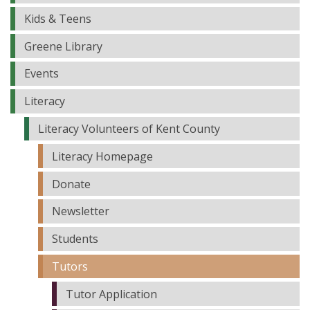
Kids & Teens
Greene Library
Events
Literacy
Literacy Volunteers of Kent County
Literacy Homepage
Donate
Newsletter
Students
Tutors
Tutor Application