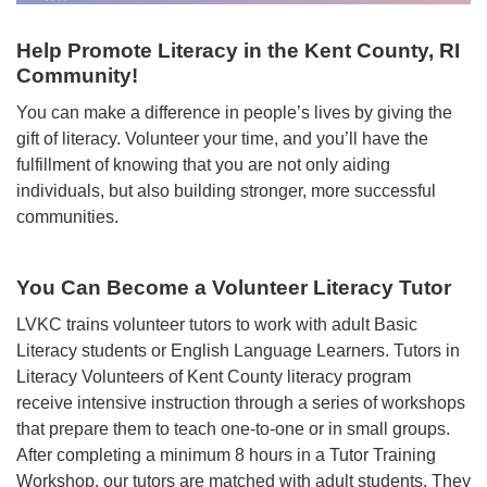
Help Promote Literacy in the Kent County, RI
Community!
You can make a difference in people’s lives by giving the
gift of literacy. Volunteer your time, and you’ll have the
fulfillment of knowing that you are not only aiding
individuals, but also building stronger, more successful
communities.
You Can Become a Volunteer Literacy Tutor
LVKC trains volunteer tutors to work with adult Basic
Literacy students or English Language Learners. Tutors in
Literacy Volunteers of Kent County literacy program
receive intensive instruction through a series of workshops
that prepare them to teach one-to-one or in small groups.
After completing a minimum 8 hours in a Tutor Training
Workshop, our tutors are matched with adult students. They