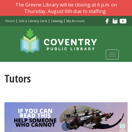
Skip
The Greene Library will be closing at 6 p.m. on
to
Thursday, August 6th due to staffing.
main
|
|
|
Hours
Get a Library Card
Catalog
My Account
content
Toggle
navigati
Tutors