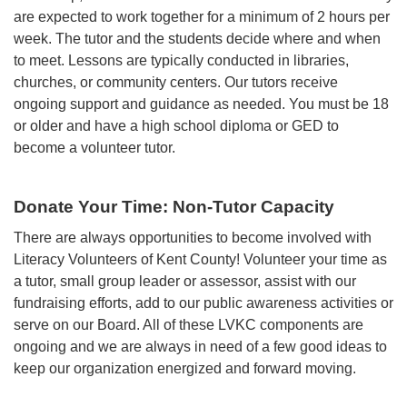
are expected to work together for a minimum of 2 hours per
week. The tutor and the students decide where and when
to meet. Lessons are typically conducted in libraries,
churches, or community centers. Our tutors receive
ongoing support and guidance as needed. You must be 18
or older and have a high school diploma or GED to
become a volunteer tutor.
Donate Your Time: Non-Tutor Capacity
There are always opportunities to become involved with
Literacy Volunteers of Kent County! Volunteer your time as
a tutor, small group leader or assessor, assist with our
fundraising efforts, add to our public awareness activities or
serve on our Board. All of these LVKC components are
ongoing and we are always in need of a few good ideas to
keep our organization energized and forward moving.