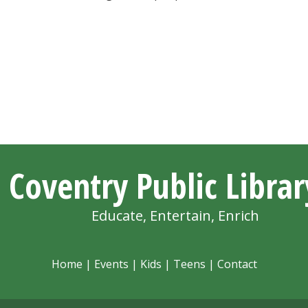
Coventry Public Librar
Educate, Entertain, Enrich
Home
|
Events
|
Kids
|
Teens
|
Contact