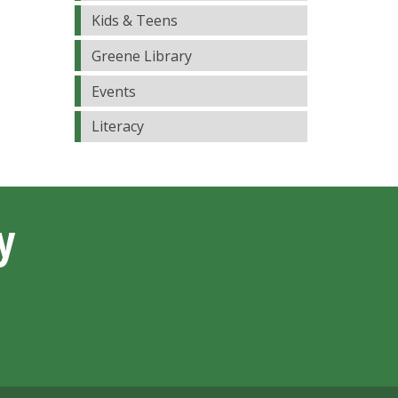
Kids & Teens
Greene Library
Events
Literacy
y