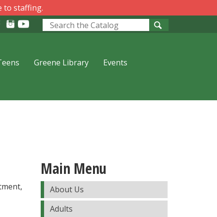
 to staffing.
Look
for
Teens
Greene Library
Events
Main Menu
tment,
About Us
Adults