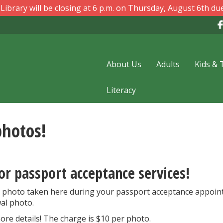
ibrary will be closing at 6 p.m. on Thursday, August 6th due
About Us
Adults
Kids & 
Literacy
photos!
or passport acceptance services!
 photo taken here during your passport acceptance appoin
al photo.
ore details! The charge is $10 per photo.