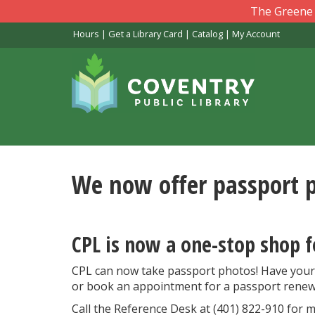
Skip
The Greene L
to
Hours
|
Get a Library Card
|
Catalog
|
My Account
main
content
We now offer passport 
CPL is now a one-stop shop f
CPL can now take passport photos! Have your
or book an appointment for a passport renew
Call the Reference Desk at (401) 822-910 for m